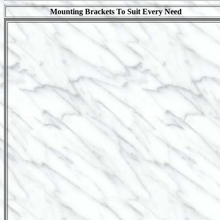
Mounting Brackets To Suit Every Need