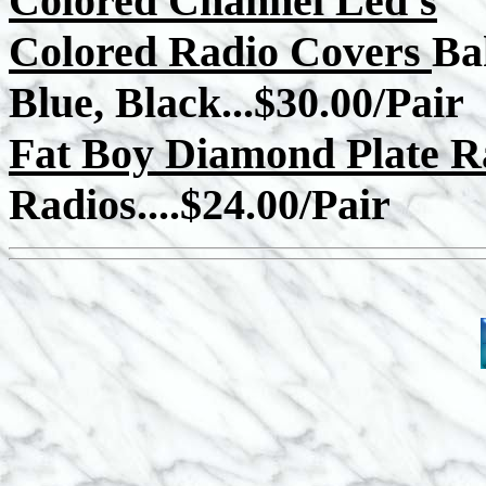
Colored Channel Led's
Colored Radio Covers
Ba
Blue, Black...$30.00/Pair
Fat Boy Diamond Plate R
Radios....$24.00/Pair