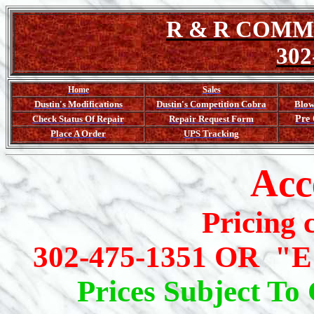
R & R
COMMU
302
Home
Sales
Dustin's
Modifications
Dustin's Competition Cobra
Blo
Check
Status Of Repair
Repair
Request Form
Pre
Place A Order
UPS
Tracking
Acc
Pricing 
302-475-1351 OR "E
Prices Subject To