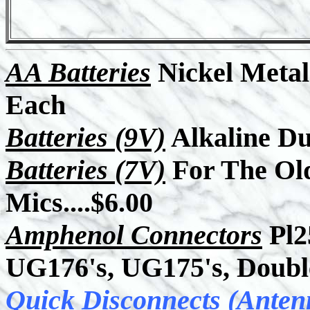
AA Batteries
Nickel Metal Hyd
Each
Batteries (9V)
Alkaline Dur
Batteries (7V)
For The Old
Mics....$6.00
Amphenol Connectors
Pl2
UG176's, UG175's, Doubl
Quick Disconnects (Anten