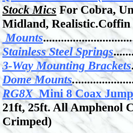
Stock Mics
For Cobra, Un
Midland, Realistic.Coffin 
Mounts
..............................
Stainless Steel Springs
......
3-Way Mounting Brackets
Dome Mounts
.
...................
RG8X
Mini 8 Coax Jum
21ft, 25ft. All Amphenol
Crimped)