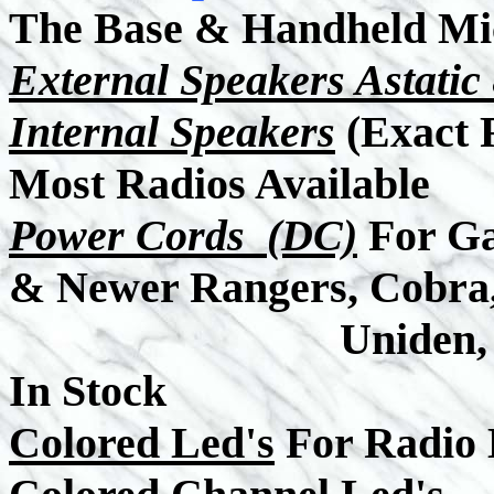
The Base & Handheld Mi
External Speakers Astati
Internal Speakers
(Exact 
Most Radios Available
Power Cords (DC)
For Ga
& Newer Rangers, Cobra
Uniden, Midland,
In Stock
Colored Led's
For Radio 