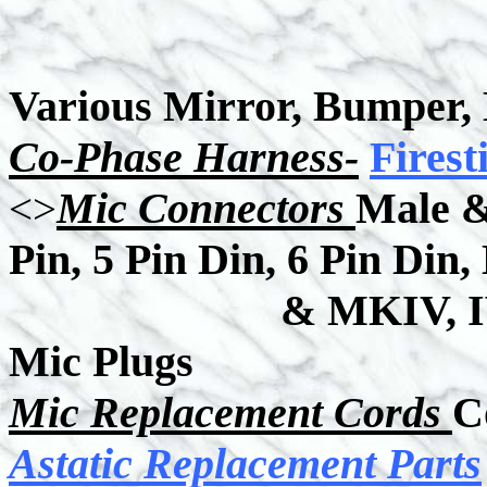
Various Mirror, Bumper,
Co-Phase Harness-
Fires
Mic Connectors
Male & 
<>
Pin, 5 Pin Din, 6 Pin Din
& MKIV, IVA, 4 P
Mic Plugs
Mic Replacement Cords
C
Astatic Replacement Parts